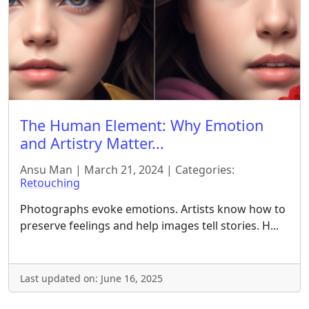
The Human Element: Why Emotion
and Artistry Matter...
Ansu Man | March 21, 2024 | Categories:
Retouching
Photographs evoke emotions. Artists know how to
preserve feelings and help images tell stories. H...
Last updated on: June 16, 2025