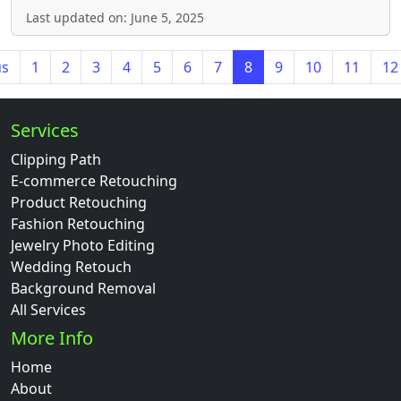
Last updated on: June 5, 2025
us
1
2
3
4
5
6
7
8
9
10
11
12
Services
Clipping Path
E-commerce Retouching
Product Retouching
Fashion Retouching
Jewelry Photo Editing
Wedding Retouch
Background Removal
All Services
More Info
Home
About