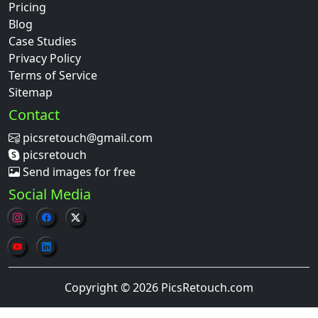
Pricing
Blog
Case Studies
Privacy Policy
Terms of Service
Sitemap
Contact
picsretouch@gmail.com
picsretouch
Send images for free
Social Media
Copyright © 2026 PicsRetouch.com