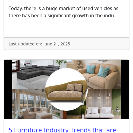
Today, there is a huge market of used vehicles as
there has been a significant growth in the indu...
Last updated on: June 21, 2025
5 Furniture Industry Trends that are