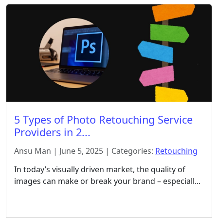
5 Types of Photo Retouching Service
Providers in 2...
Ansu Man | June 5, 2025 | Categories:
Retouching
In today’s visually driven market, the quality of
images can make or break your brand – especiall...