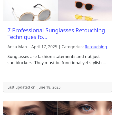
7 Professional Sunglasses Retouching
Techniques fo...
Ansu Man | April 17, 2025 | Categories:
Retouching
Sunglasses are fashion statements and not just
sun blockers. They must be functional yet stylish ...
Last updated on: June 18, 2025