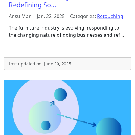
Redefining So...
Ansu Man | Jan. 22, 2025 | Categories:
Retouching
The furniture industry is evolving, responding to
the changing nature of doing businesses and ref...
Last updated on: June 20, 2025