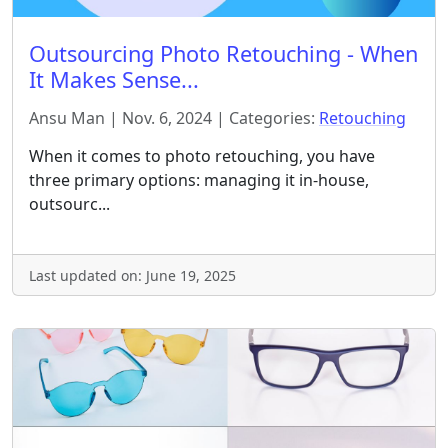
Outsourcing Photo Retouching - When
It Makes Sense...
Ansu Man | Nov. 6, 2024 | Categories:
Retouching
When it comes to photo retouching, you have
three primary options: managing it in-house,
outsourc...
Last updated on: June 19, 2025