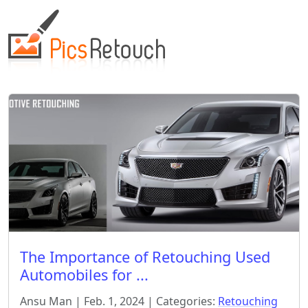
The Importance of Retouching Used
Automobiles for ...
Ansu Man | Feb. 1, 2024 | Categories:
Retouching