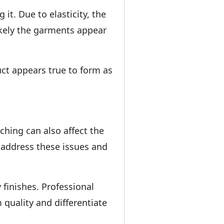
it. Due to elasticity, the
ikely the garments appear
ct appears true to form as
ching can also affect the
 address these issues and
finishes. Professional
 quality and differentiate