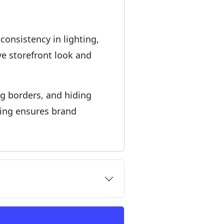
consistency in lighting,
e storefront look and
ng borders, and hiding
hing ensures brand