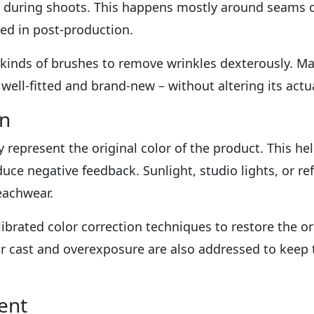
e during shoots. This happens mostly around seams o
ed in post-production.
t kinds of brushes to remove wrinkles dexterously. M
ell-fitted and brand-new – without altering its actual
on
ly represent the original color of the product. This he
uce negative feedback. Sunlight, studio lights, or re
beachwear.
librated color correction techniques to restore the or
or cast and overexposure are also addressed to keep 
ent