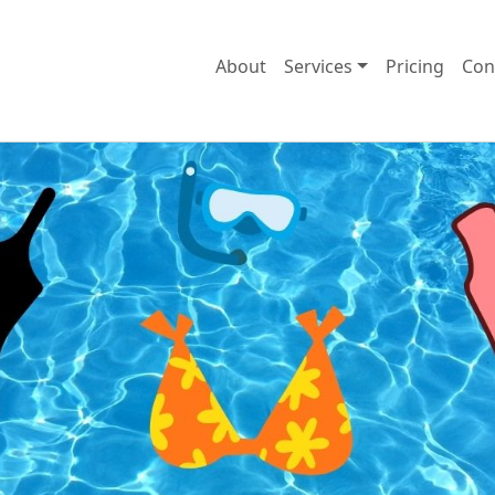
About
Services
Pricing
Con