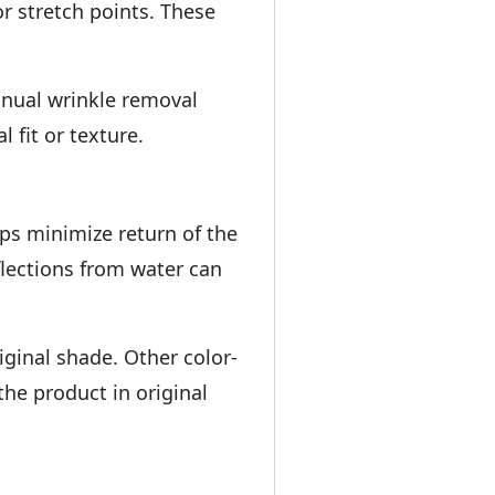
r stretch points. These
anual wrinkle removal
 fit or texture.
lps minimize return of the
flections from water can
iginal shade. Other color-
the product in original