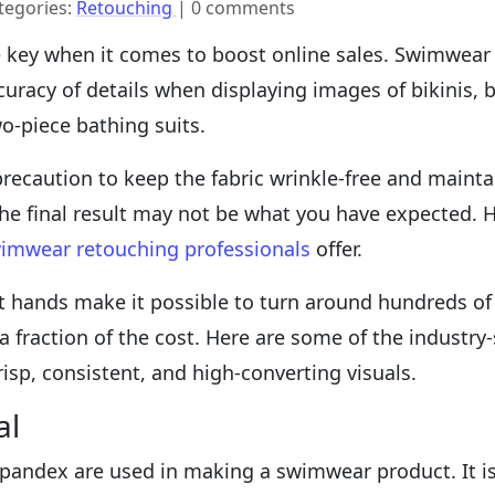
tegories:
Retouching
| 0 comments
e key when it comes to boost online sales. Swimwear
ccuracy of details when displaying images of bikini
o-piece bathing suits.
recaution to keep the fabric wrinkle-free and mainta
 the final result may not be what you have expected.
imwear retouching professionals
offer.
 hands make it possible to turn around hundreds of im
 a fraction of the cost. Here are some of the industr
risp, consistent, and high-converting visuals.
al
 spandex are used in making a swimwear product. It is 