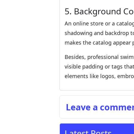
5. Background Co
An online store or a catalog
shadowing and backdrop ton
makes the catalog appear p
Besides, professional swim
visible padding or tags th
elements like logos, embroi
Leave a comme
Latest Posts