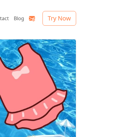
Try Now
tact
Blog