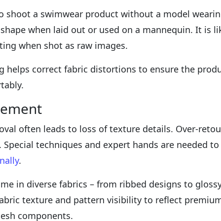
e to shoot a swimwear product without a model wearing 
 shape when laid out or used on a mannequin. It is l
fitting when shot as raw images.
helps correct fabric distortions to ensure the produ
tably.
cement
val often leads to loss of texture details. Over-retou
s. Special techniques and expert hands are needed to
nally
.
e in diverse fabrics – from ribbed designs to glossy 
ric texture and pattern visibility to reflect premium
mesh components.