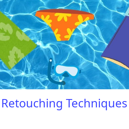
Retouching Techniques 