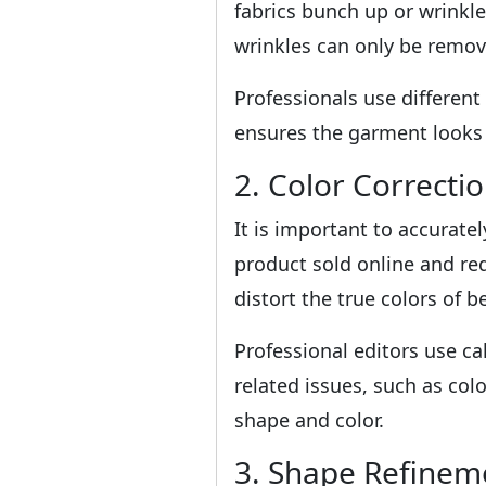
fabrics bunch up or wrinkl
wrinkles can only be remov
Professionals use differen
ensures the garment looks w
2. Color Correcti
It is important to accurate
product sold online and red
distort the true colors of 
Professional editors use ca
related issues, such as col
shape and color.
3. Shape Refinem