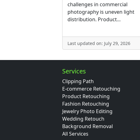
challenges in commercial
photography is uneven light
distribution. Product...
Last updated on: July 29, 2026
Services
Clipping Path
E-commerce Retouching
Product Retouching
Fashion Retouching
Jewelry Photo Editing
Wedding Retouch
Background Removal
All Services