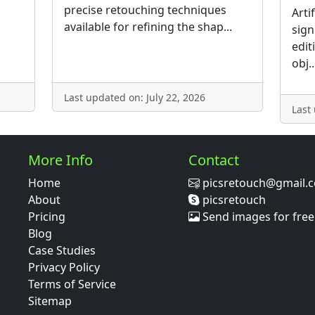
precise retouching techniques
Arti
available for refining the shap...
sign
edit
obj..
Last updated on: July 22, 2026
Last
More Info
Contact
Home
picsretouch@gmail.
About
picsretouch
Pricing
Send images for free
Blog
Case Studies
Privacy Policy
Terms of Service
Sitemap