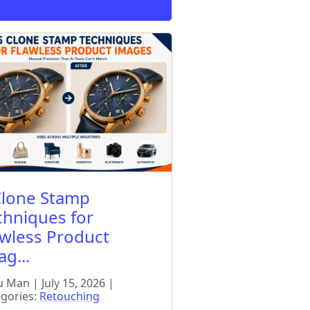
Clone Stamp
chniques for
awless Product
g...
 Man | July 15, 2026 |
gories:
Retouching