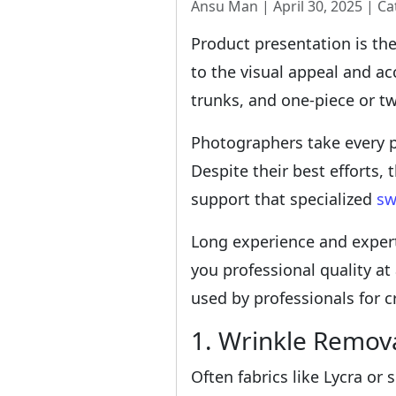
Ansu Man | April 30, 2025 | Ca
Product presentation is th
to the visual appeal and a
trunks, and one-piece or tw
Photographers take every p
Despite their best efforts,
support that specialized
sw
Long experience and expert
you professional quality at
used by professionals for c
1. Wrinkle Remov
Often fabrics like Lycra or