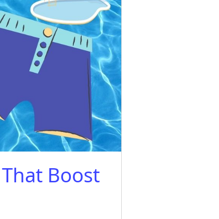
That Boost