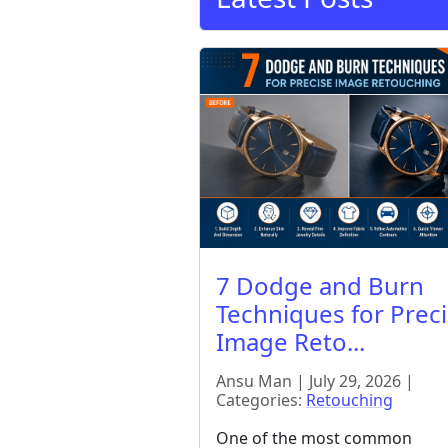
7 Dodge and Burn
Techniques for Prec
Image Reto...
Ansu Man | July 29, 2026 |
Categories:
Retouching
One of the most common