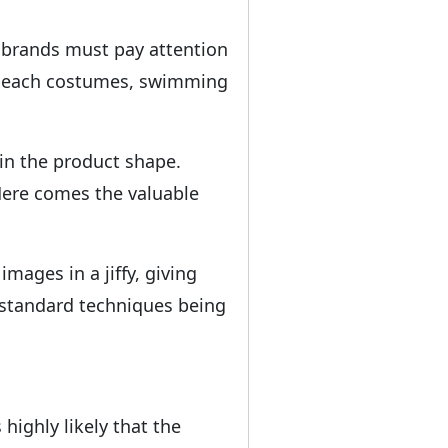
 brands must pay attention
s, beach costumes, swimming
in the product shape.
 Here comes the valuable
ages in a jiffy, giving
y-standard techniques being
highly likely that the