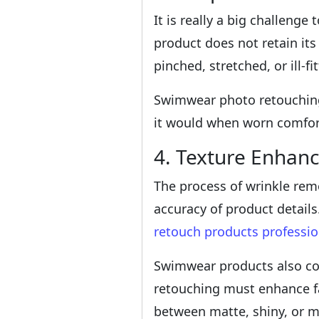
It is really a big challeng
product does not retain its
pinched, stretched, or ill-
Swimwear photo retouching 
it would when worn comfor
4. Texture Enhan
The process of wrinkle remo
accuracy of product detail
retouch products professio
Swimwear products also com
retouching must enhance fab
between matte, shiny, or 