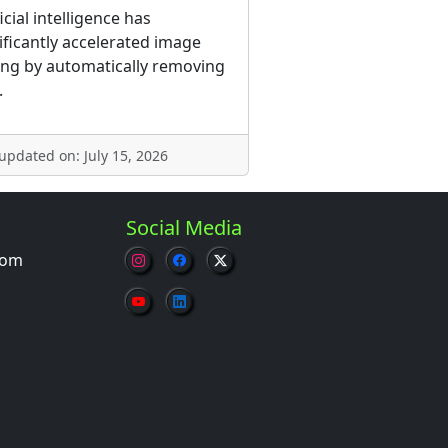
ficial intelligence has
ificantly accelerated image
ing by automatically removing
.
 updated on: July 15, 2026
Social Media
com