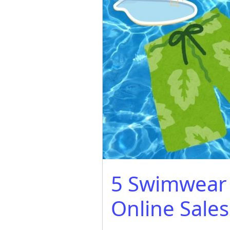
5 Swimwear 
Online Sales