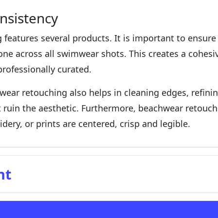
nsistency
 features several products. It is important to ensure 
e across all swimwear shots. This creates a cohesiv
rofessionally curated.
wear retouching also helps in cleaning edges, refini
at ruin the aesthetic. Furthermore, beachwear retouc
dery, or prints are centered, crisp and legible.
nt