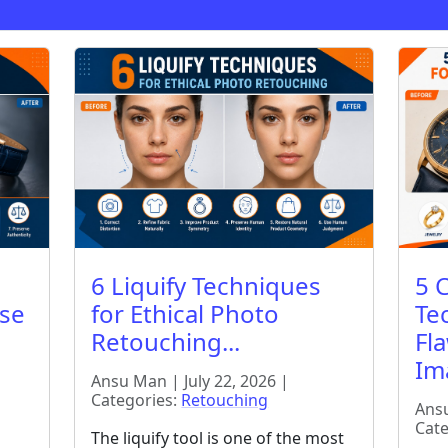
6 Liquify Techniques
5 
ise
for Ethical Photo
Te
Retouching...
Fl
Ima
Ansu Man | July 22, 2026 |
Categories:
Retouching
Ansu
Cate
The liquify tool is one of the most