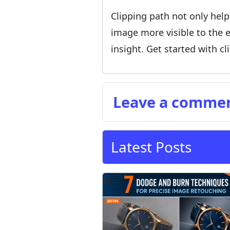
Clipping path not only help
image more visible to the e
insight. Get started with c
Leave a comme
Latest Posts