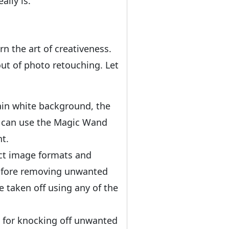
lly is.
n the art of creativeness.
ut of photo retouching. Let
lain white background, the
u can use the Magic Wand
t.
ect image formats and
 before removing unwanted
 taken off using any of the
 for knocking off unwanted