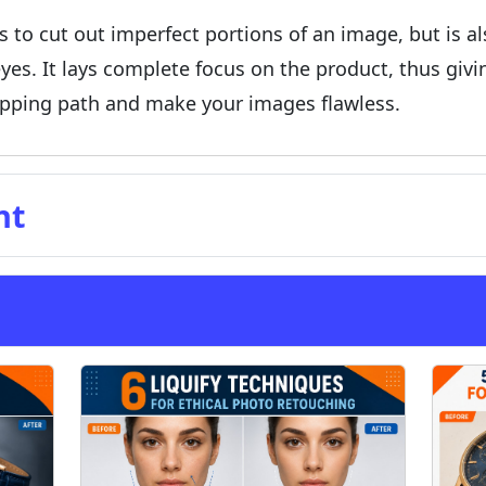
s to cut out imperfect portions of an image, but is a
yes. It lays complete focus on the product, thus giv
lipping path and make your images flawless.
nt