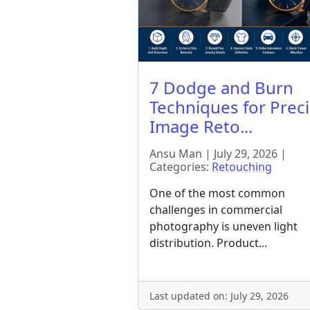
7 Dodge and Burn
Techniques for Prec
Image Reto...
Ansu Man | July 29, 2026 |
Categories:
Retouching
One of the most common
challenges in commercial
photography is uneven light
distribution. Product...
Last updated on: July 29, 2026