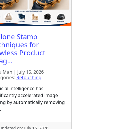
Clone Stamp
chniques for
awless Product
g...
 Man | July 15, 2026 |
gories:
Retouching
ficial intelligence has
ificantly accelerated image
ing by automatically removing
.
 updated on: July 15, 2026