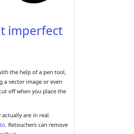
ut imperfect
ith the help of a pen tool,
ng a vector image or even
cut off when you place the
ctually are in real.
to
. Retouchers can remove