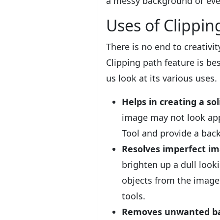
a messy background or even
Uses of Clippin
There is no end to creativi
Clipping path feature is b
us look at its various uses.
Helps in creating a sol
image may not look app
Tool and provide a ba
Resolves imperfect im
brighten up a dull loo
objects from the image
tools.
Removes unwanted ba