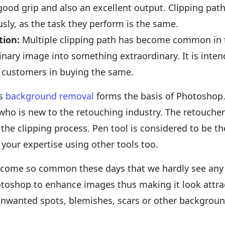
 good grip and also an excellent output. Clipping p
ly, as the task they perform is the same.
tion:
Multiple clipping path has become common in 
inary image into something extraordinary. It is int
e customers in buying the same.
as
background removal
forms the basis of Photoshop. I
who is new to the retouching industry. The retouche
t the clipping process. Pen tool is considered to be t
 your expertise using other tools too.
come so common these days that we hardly see any u
otoshop to enhance images thus making it look attrac
unwanted spots, blemishes, scars or other background