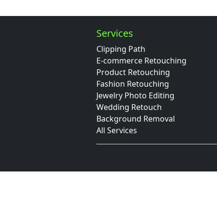
Services
Clipping Path
E-commerce Retouching
Product Retouching
Fashion Retouching
Jewelry Photo Editing
Wedding Retouch
Background Removal
All Services