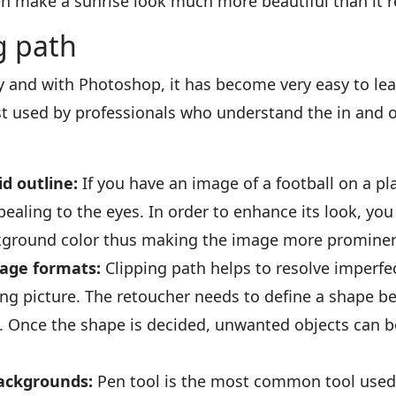
 make a sunrise look much more beautiful than it rea
g path
ty and with Photoshop, it has become very easy to lear
est used by professionals who understand the in and o
id outline:
If you have an image of a football on a p
ealing to the eyes. In order to enhance its look, yo
ckground color thus making the image more prominen
age formats:
Clipping path helps to resolve imperf
king picture. The retoucher needs to define a shape
. Once the shape is decided, unwanted objects can be
ckgrounds:
Pen tool is the most common tool used