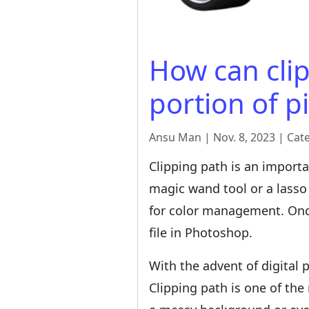
How can clip
portion of p
Ansu Man | Nov. 8, 2023 | Cat
Clipping path is an importa
magic wand tool or a lasso 
for color management. Once 
file in Photoshop.
With the advent of digital 
Clipping path is one of th