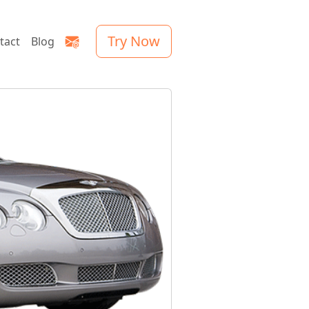
Try Now
tact
Blog