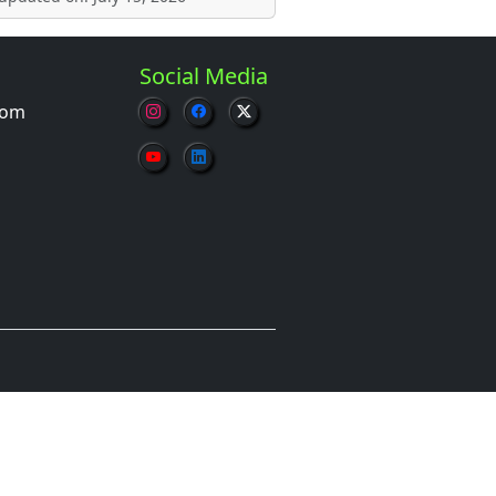
Social Media
com