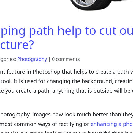
ping path help to cut o
icture?
egories:
Photography
| 0 comments
nt feature in Photoshop that helps to create a path w
tool. It is used for changing the background, creati
you create a path, anything that is outside will be 
photography, images now look much better than they a
e most common ways of rectifying or
enhancing a pho