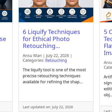
6 Liquify Techniques
5 
ise
for Ethical Photo
Te
Retouching...
Fl
Ima
Ansu Man | July 22, 2026 |
Categories:
Retouching
Ansu
Cate
The liquify tool is one of the most
precise retouching techniques
Arti
available for refining the shap...
sign
edit
obj..
Last updated on: July 22, 2026
Last