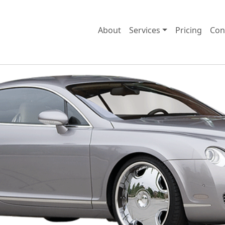
About
Services
Pricing
Con