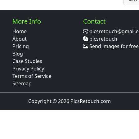
More Info
Contact
Home
picsretouch@gmail.
About
picsretouch
Pricing
Send images for free
Blog
Case Studies
Privacy Policy
Terms of Service
Sitemap
Copyright © 2026 PicsRetouch.com