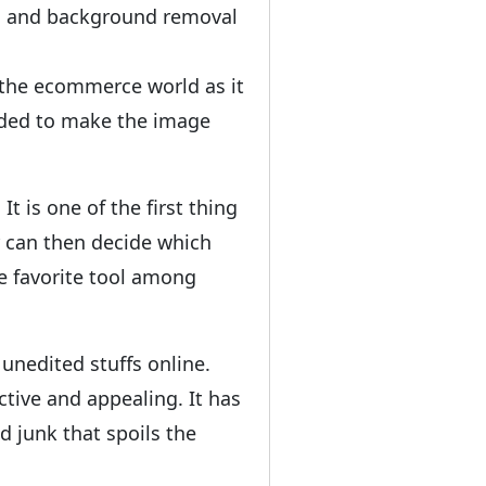
ath and background removal
the ecommerce world as it
ended to make the image
t is one of the first thing
r can then decide which
he favorite tool among
nedited stuffs online.
tive and appealing. It has
 junk that spoils the