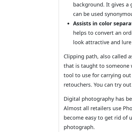
background. It gives a
can be used synonymous
Assists in color separa
helps to convert an ord
look attractive and lur
Clipping path, also called 
that is taught to someone 
tool to use for carrying ou
retouchers. You can try out
Digital photography has be
Almost all retailers use Ph
become easy to get rid of 
photograph.