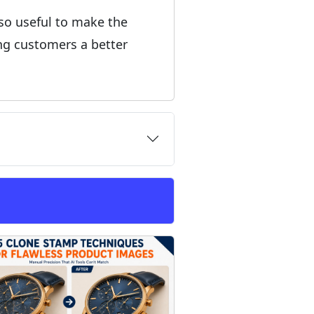
lso useful to make the
ing customers a better