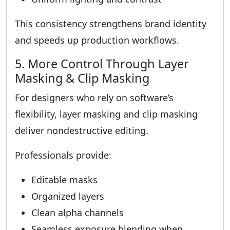
This consistency strengthens brand identity
and speeds up production workflows.
5. More Control Through Layer
Masking & Clip Masking
For designers who rely on software’s
flexibility, layer masking and clip masking
deliver nondestructive editing.
Professionals provide:
Editable masks
Organized layers
Clean alpha channels
Seamless exposure blending when