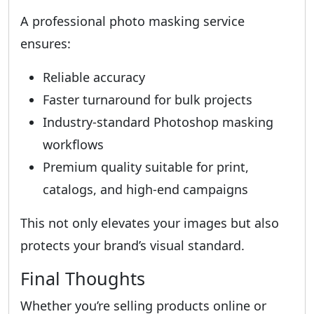
A professional photo masking service
ensures:
Reliable accuracy
Faster turnaround for bulk projects
Industry-standard Photoshop masking
workflows
Premium quality suitable for print,
catalogs, and high-end campaigns
This not only elevates your images but also
protects your brand’s visual standard.
Final Thoughts
Whether you’re selling products online or