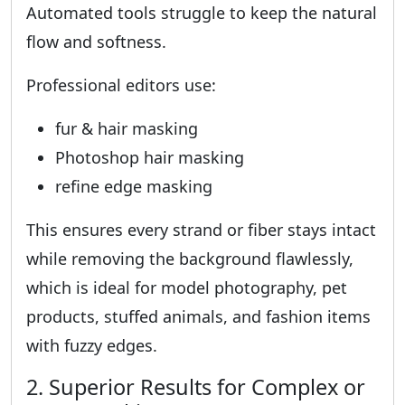
Automated tools struggle to keep the natural
flow and softness.
Professional editors use:
fur & hair masking
Photoshop hair masking
refine edge masking
This ensures every strand or fiber stays intact
while removing the background flawlessly,
which is ideal for model photography, pet
products, stuffed animals, and fashion items
with fuzzy edges.
2. Superior Results for Complex or