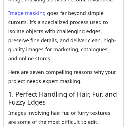
Image masking
goes far beyond simple
cutouts. It’s a specialized process used to
isolate objects with challenging edges,
preserve fine details, and deliver clean, high-
quality images for marketing, catalogues,
and online stores.
Here are seven compelling reasons why your
project needs expert masking.
1. Perfect Handling of Hair, Fur, and
Fuzzy Edges
Images involving hair, fur, or furry textures
are some of the most difficult to edit.