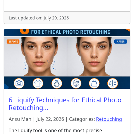
Last updated on: July 29, 2026
6 Liquify Techniques for Ethical Photo
Retouching...
Ansu Man | July 22, 2026 | Categories:
Retouching
The liquify tool is one of the most precise