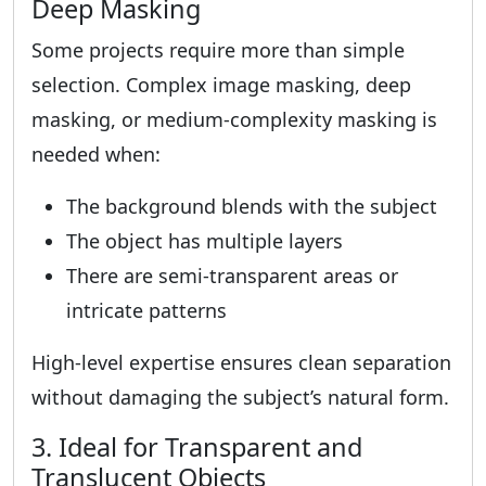
Deep Masking
Some projects require more than simple
selection. Complex image masking, deep
masking, or medium-complexity masking is
needed when:
The background blends with the subject
The object has multiple layers
There are semi-transparent areas or
intricate patterns
High-level expertise ensures clean separation
without damaging the subject’s natural form.
3. Ideal for Transparent and
Translucent Objects