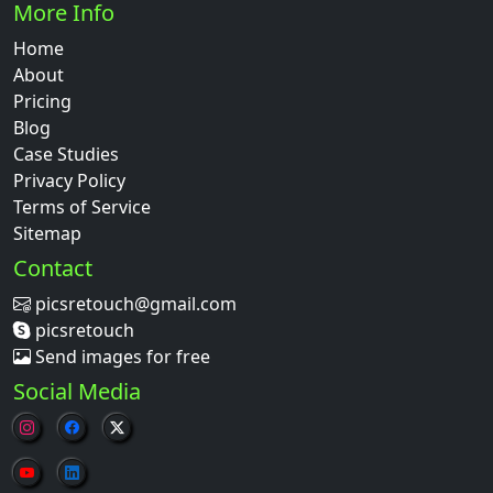
More Info
Home
About
Pricing
Blog
Case Studies
Privacy Policy
Terms of Service
Sitemap
Contact
picsretouch@gmail.com
picsretouch
Send images for free
Social Media