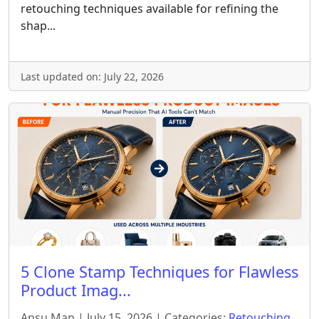
retouching techniques available for refining the
shap...
Last updated on: July 22, 2026
5 Clone Stamp Techniques for Flawless
Product Imag...
Ansu Man | July 15, 2026 | Categories:
Retouching