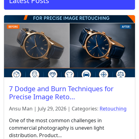
Latest Posts
7 Dodge and Burn Techniques for
Precise Image Reto...
Ansu Man | July 29, 2026 | Categories:
Retouching
One of the most common challenges in
commercial photography is uneven light
distribution. Product...