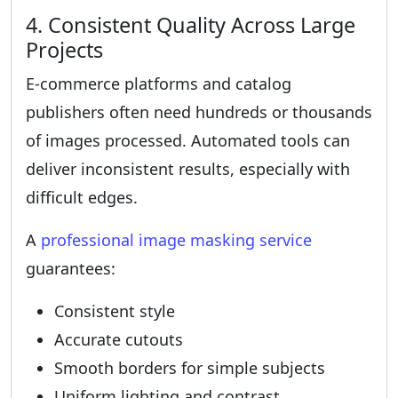
4. Consistent Quality Across Large
Projects
E-commerce platforms and catalog
publishers often need hundreds or thousands
of images processed. Automated tools can
deliver inconsistent results, especially with
difficult edges.
A
professional image masking service
guarantees:
Consistent style
Accurate cutouts
Smooth borders for simple subjects
Uniform lighting and contrast