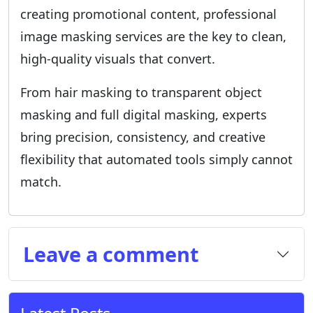
creating promotional content, professional
image masking services are the key to clean,
high-quality visuals that convert.
From hair masking to transparent object
masking and full digital masking, experts
bring precision, consistency, and creative
flexibility that automated tools simply cannot
match.
Leave a comment