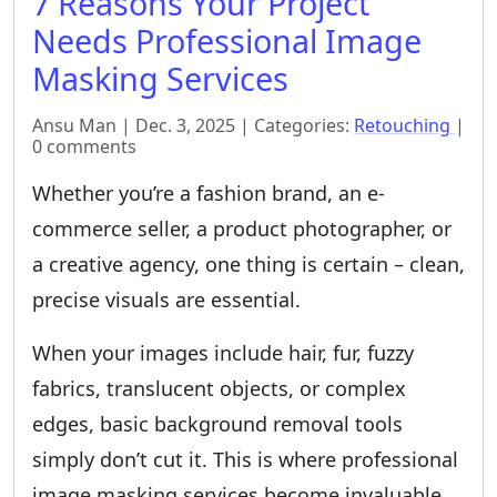
7 Reasons Your Project
Needs Professional Image
Masking Services
Ansu Man | Dec. 3, 2025 | Categories:
Retouching
|
0 comments
Whether you’re a fashion brand, an e-
commerce seller, a product photographer, or
a creative agency, one thing is certain – clean,
precise visuals are essential.
When your images include hair, fur, fuzzy
fabrics, translucent objects, or complex
edges, basic background removal tools
simply don’t cut it. This is where professional
image masking services become invaluable.