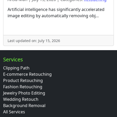
Artificial intelligence has significantly accelerated
image editing by automatically removing obj...
Last updated on: July 15, 2026
Services
Clipping Path
E-commerce Retouching
Product Retouching
Fashion Retouching
Jewelry Photo Editing
Wedding Retouch
Background Removal
All Services