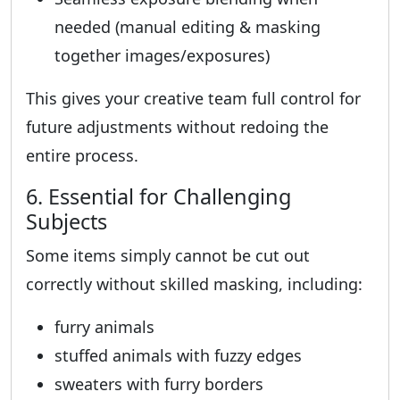
needed (manual editing & masking
together images/exposures)
This gives your creative team full control for
future adjustments without redoing the
entire process.
6. Essential for Challenging
Subjects
Some items simply cannot be cut out
correctly without skilled masking, including:
furry animals
stuffed animals with fuzzy edges
sweaters with furry borders