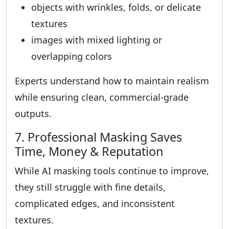
objects with wrinkles, folds, or delicate
textures
images with mixed lighting or
overlapping colors
Experts understand how to maintain realism
while ensuring clean, commercial-grade
outputs.
7. Professional Masking Saves
Time, Money & Reputation
While AI masking tools continue to improve,
they still struggle with fine details,
complicated edges, and inconsistent
textures.