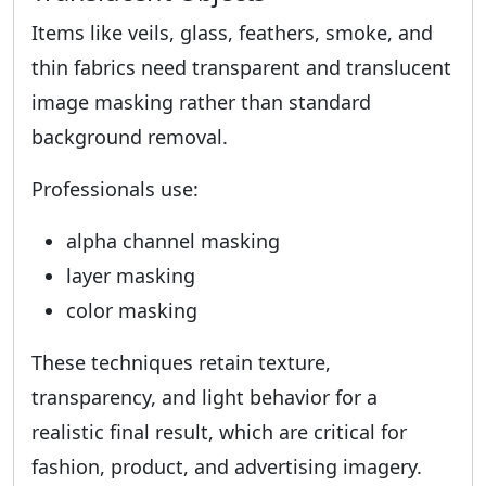
Items like veils, glass, feathers, smoke, and
thin fabrics need transparent and translucent
image masking rather than standard
background removal.
Professionals use:
alpha channel masking
layer masking
color masking
These techniques retain texture,
transparency, and light behavior for a
realistic final result, which are critical for
fashion, product, and advertising imagery.