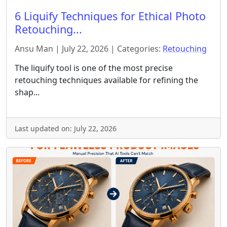
6 Liquify Techniques for Ethical Photo
Retouching...
Ansu Man | July 22, 2026 | Categories:
Retouching
The liquify tool is one of the most precise
retouching techniques available for refining the
shap...
Last updated on: July 22, 2026