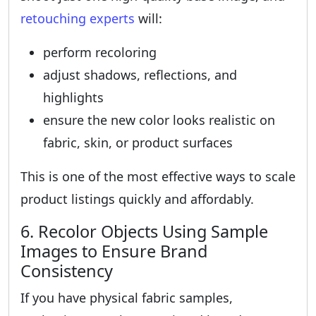
retouching experts
will:
perform recoloring
adjust shadows, reflections, and
highlights
ensure the new color looks realistic on
fabric, skin, or product surfaces
This is one of the most effective ways to scale
product listings quickly and affordably.
6. Recolor Objects Using Sample
Images to Ensure Brand
Consistency
If you have physical fabric samples,