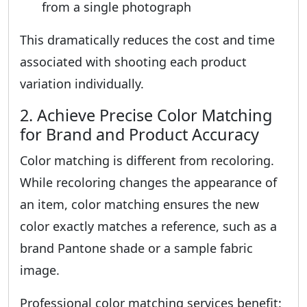
from a single photograph
This dramatically reduces the cost and time
associated with shooting each product
variation individually.
2. Achieve Precise Color Matching
for Brand and Product Accuracy
Color matching is different from recoloring.
While recoloring changes the appearance of
an item, color matching ensures the new
color exactly matches a reference, such as a
brand Pantone shade or a sample fabric
image.
Professional color matching services benefit: