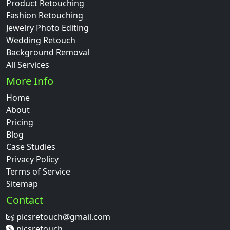
Product Retouching
Fashion Retouching
Jewelry Photo Editing
Wedding Retouch
Background Removal
All Services
More Info
Home
About
Pricing
Blog
Case Studies
Privacy Policy
Terms of Service
Sitemap
Contact
picsretouch@gmail.com
picsretouch