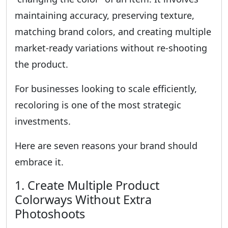
maintaining accuracy, preserving texture,
matching brand colors, and creating multiple
market-ready variations without re-shooting
the product.
For businesses looking to scale efficiently,
recoloring is one of the most strategic
investments.
Here are seven reasons your brand should
embrace it.
1. Create Multiple Product
Colorways Without Extra
Photoshoots