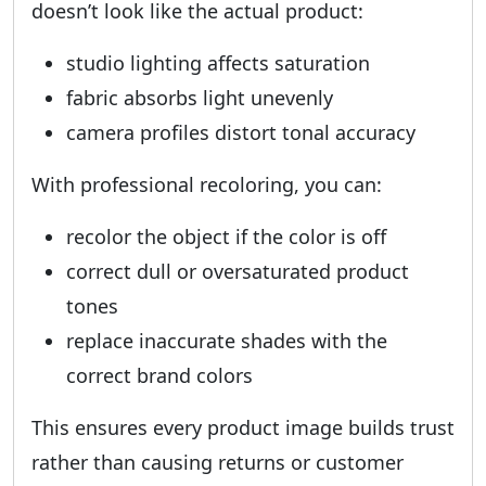
doesn’t look like the actual product:
studio lighting affects saturation
fabric absorbs light unevenly
camera profiles distort tonal accuracy
With professional recoloring, you can:
recolor the object if the color is off
correct dull or oversaturated product
tones
replace inaccurate shades with the
correct brand colors
This ensures every product image builds trust
rather than causing returns or customer