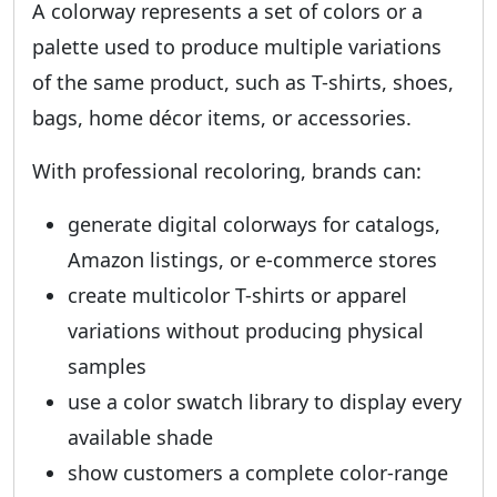
A colorway represents a set of colors or a
palette used to produce multiple variations
of the same product, such as T-shirts, shoes,
bags, home décor items, or accessories.
With professional recoloring, brands can:
generate digital colorways for catalogs,
Amazon listings, or e-commerce stores
create multicolor T-shirts or apparel
variations without producing physical
samples
use a color swatch library to display every
available shade
show customers a complete color-range