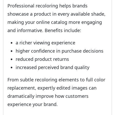
Professional recoloring helps brands
showcase a product in every available shade,
making your online catalog more engaging
and informative. Benefits include:
a richer viewing experience
higher confidence in purchase decisions
reduced product returns
increased perceived brand quality
From subtle recoloring elements to full color
replacement, expertly edited images can
dramatically improve how customers
experience your brand.