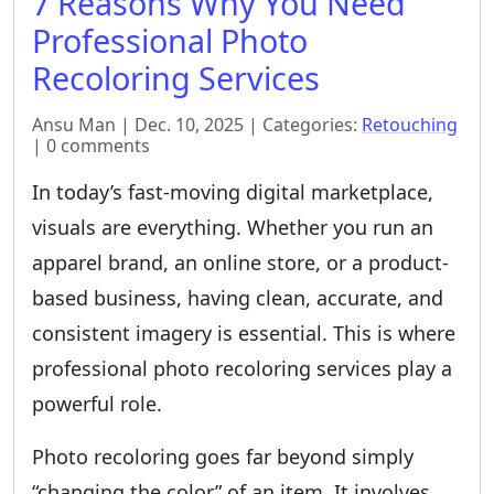
7 Reasons Why You Need
Professional Photo
Recoloring Services
Ansu Man | Dec. 10, 2025 | Categories:
Retouching
| 0 comments
In today’s fast-moving digital marketplace,
visuals are everything. Whether you run an
apparel brand, an online store, or a product-
based business, having clean, accurate, and
consistent imagery is essential. This is where
professional photo recoloring services play a
powerful role.
Photo recoloring goes far beyond simply
“changing the color” of an item. It involves