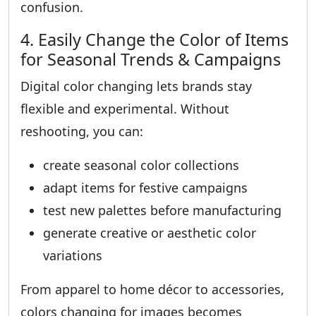
confusion.
4. Easily Change the Color of Items
for Seasonal Trends & Campaigns
Digital color changing lets brands stay
flexible and experimental. Without
reshooting, you can:
create seasonal color collections
adapt items for festive campaigns
test new palettes before manufacturing
generate creative or aesthetic color
variations
From apparel to home décor to accessories,
colors changing for images becomes