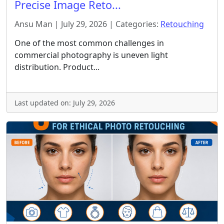
Precise Image Reto...
Ansu Man | July 29, 2026 | Categories:
Retouching
One of the most common challenges in
commercial photography is uneven light
distribution. Product...
Last updated on: July 29, 2026