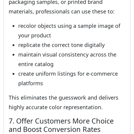
packaging samples, or printed brand
materials, professionals can use these to:
recolor objects using a sample image of
your product
replicate the correct tone digitally
maintain visual consistency across the
entire catalog
create uniform listings for e-commerce
platforms
This eliminates the guesswork and delivers
highly accurate color representation.
7. Offer Customers More Choice
and Boost Conversion Rates