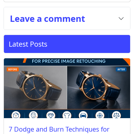
Leave a comment
Latest Posts
7 Dodge and Burn Techniques for