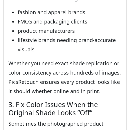
fashion and apparel brands
FMCG and packaging clients
product manufacturers
lifestyle brands needing brand-accurate
visuals
Whether you need exact shade replication or
color consistency across hundreds of images,
PicsRetouch ensures every product looks like
it should whether online and in print.
3. Fix Color Issues When the
Original Shade Looks “Off”
Sometimes the photographed product