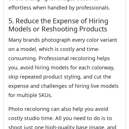
effortless when handled by professionals.
5. Reduce the Expense of Hiring
Models or Reshooting Products
Many brands photograph every color variant
on a model, which is costly and time-
consuming. Professional recoloring helps
you, avoid hiring models for each colorway,
skip repeated product styling, and cut the
expense and challenges of hiring live models
for multiple SKUs.
Photo recoloring can also help you avoid
costly studio time. All you need to do is to
shoot just one high-quality base image, and