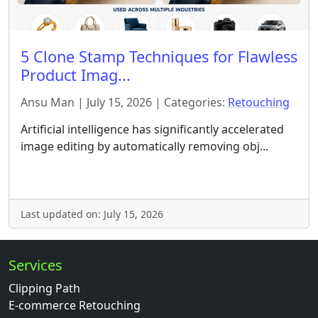
5 Clone Stamp Techniques for Flawless
Product Imag...
Ansu Man | July 15, 2026 | Categories:
Retouching
Artificial intelligence has significantly accelerated
image editing by automatically removing obj...
Last updated on: July 15, 2026
Services
Clipping Path
E-commerce Retouching