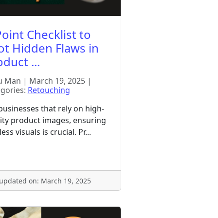
oint Checklist to
ot Hidden Flaws in
duct ...
 Man | March 19, 2025 |
gories:
Retouching
businesses that rely on high-
ity product images, ensuring
ess visuals is crucial. Pr...
 updated on: March 19, 2025