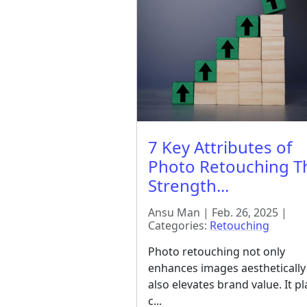
7 Key Attributes of
Photo Retouching T
Strength...
Ansu Man | Feb. 26, 2025 |
Categories:
Retouching
Photo retouching not only
enhances images aesthetically
also elevates brand value. It pl
c...