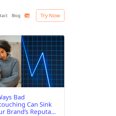
Try Now
tact
Blog
Ways Bad
touching Can Sink
ur Brand’s Reputa...