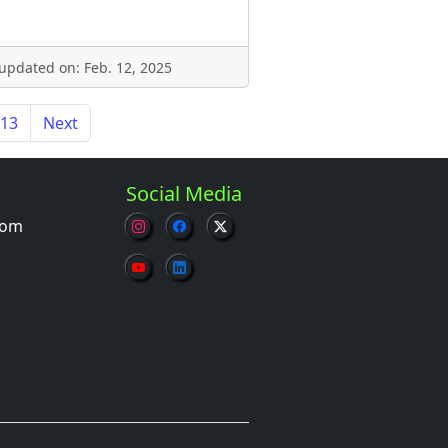
 updated on: Feb. 12, 2025
13
Next
Social Media
com