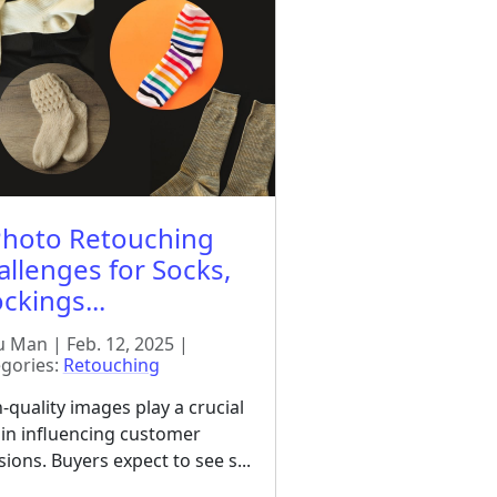
Photo Retouching
allenges for Socks,
ckings...
 Man | Feb. 12, 2025 |
gories:
Retouching
-quality images play a crucial
 in influencing customer
sions. Buyers expect to see s...