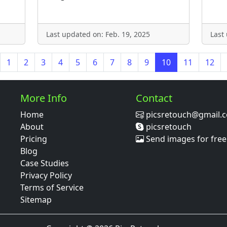
Last updated on: Feb. 19, 2025
Last
1
2
3
4
5
6
7
8
9
10
11
12
More Info
Contact
Home
picsretouch@gmail.
About
picsretouch
Pricing
Send images for free
Blog
Case Studies
Privacy Policy
Terms of Service
Sitemap