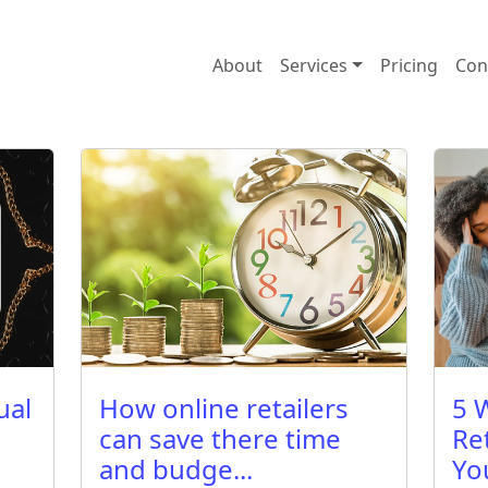
About
Services
Pricing
Con
ual
How online retailers
5 
can save there time
Re
and budge...
Yo