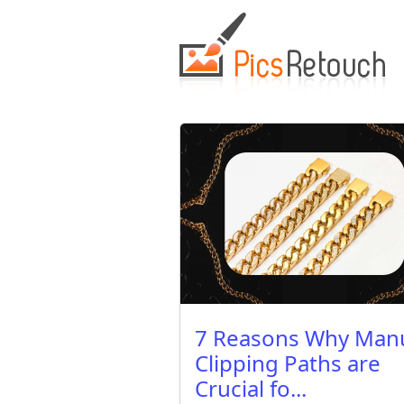
7 Reasons Why Man
Clipping Paths are
Crucial fo...