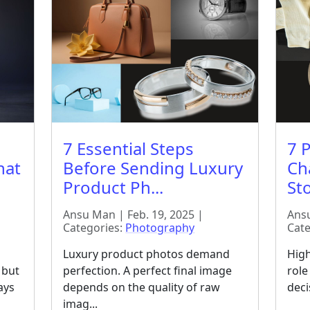
7 Essential Steps
7 
hat
Before Sending Luxury
Ch
Product Ph...
Sto
Ansu Man | Feb. 19, 2025 |
Ansu
Categories:
Photography
Cate
Luxury product photos demand
High
 but
perfection. A perfect final image
role
ays
depends on the quality of raw
deci
imag...