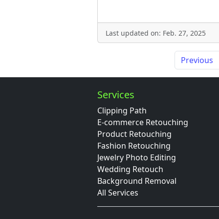
Last updated on: Feb. 27, 2025
Previous
Services
Clipping Path
E-commerce Retouching
Product Retouching
Fashion Retouching
Jewelry Photo Editing
Wedding Retouch
Background Removal
All Services