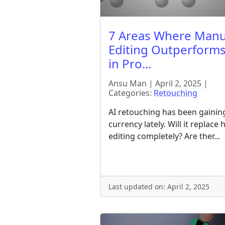
7 Areas Where Manu
Editing Outperforms
in Pro...
Ansu Man | April 2, 2025 |
Categories:
Retouching
AI retouching has been gainin
currency lately. Will it replace
editing completely? Are ther...
Last updated on: April 2, 2025