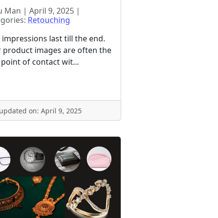
 Man | April 9, 2025 |
gories:
Retouching
t impressions last till the end.
 product images are often the
t point of contact wit...
 updated on: April 9, 2025