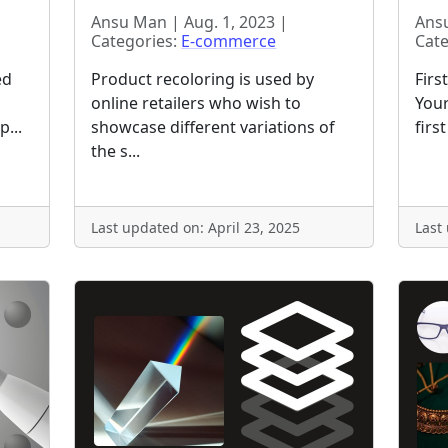
Ansu Man | Aug. 1, 2023 |
Ansu
Categories:
E-commerce
Cate
ed
Product recoloring is used by
Firs
online retailers who wish to
Your
p...
showcase different variations of
firs
the s...
Last updated on: April 23, 2025
Last