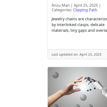
Ansu Man | April 25, 2025 |
Categories:
Clipping Path
Jewelry chains are characteriz
by interlinked clasps, delicate
materials, tiny gaps and overla
Last updated on: April 25, 2025