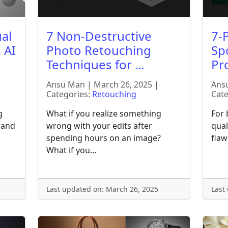
al
7 Non-Destructive
7-P
 AI
Photo Retouching
Sp
Techniques for ...
Pro
Ansu Man | March 26, 2025 |
Ansu
Categories:
Retouching
Cate
g
What if you realize something
For 
 hand
wrong with your edits after
qual
spending hours on an image?
flawl
What if you...
Last updated on: March 26, 2025
Last